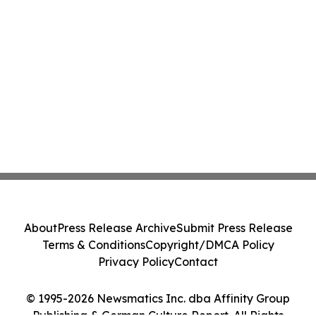
About
Press Release Archive
Submit Press Release
Terms & Conditions
Copyright/DMCA Policy
Privacy Policy
Contact
© 1995-2026 Newsmatics Inc. dba Affinity Group
Publishing & German Culture Report. All Rights