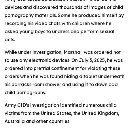
devices and discovered thousands of images of child
pornography materials. Some he produced himself by
recording his video chats with children where he
asked young boys to undress and perform sexual
acts.
While under investigation, Marshall was ordered not
to use any electronic devices. On July 3, 2025, he was
ordered into pretrial confinement for violating these
orders when he was found hiding a tablet underneath
his barracks room shower and using it to download
child pornography.
Army CID’s investigation identified numerous child
victims from the United States, the United Kingdom,
Australia and other countries.