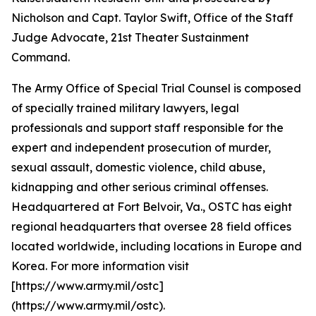
Nicholson and Capt. Taylor Swift, Office of the Staff
Judge Advocate, 21st Theater Sustainment
Command.
The Army Office of Special Trial Counsel is composed
of specially trained military lawyers, legal
professionals and support staff responsible for the
expert and independent prosecution of murder,
sexual assault, domestic violence, child abuse,
kidnapping and other serious criminal offenses.
Headquartered at Fort Belvoir, Va., OSTC has eight
regional headquarters that oversee 28 field offices
located worldwide, including locations in Europe and
Korea. For more information visit
[https://www.army.mil/ostc]
(https://www.army.mil/ostc).