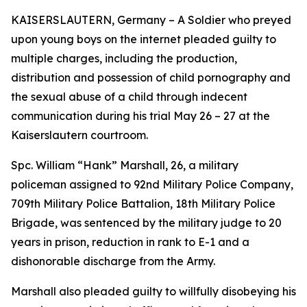
KAISERSLAUTERN, Germany – A Soldier who preyed
upon young boys on the internet pleaded guilty to
multiple charges, including the production,
distribution and possession of child pornography and
the sexual abuse of a child through indecent
communication during his trial May 26 – 27 at the
Kaiserslautern courtroom.
Spc. William “Hank” Marshall, 26, a military
policeman assigned to 92nd Military Police Company,
709th Military Police Battalion, 18th Military Police
Brigade, was sentenced by the military judge to 20
years in prison, reduction in rank to E-1 and a
dishonorable discharge from the Army.
Marshall also pleaded guilty to willfully disobeying his