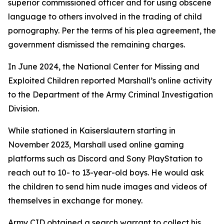
superior commissioned officer and for using obscene
language to others involved in the trading of child
pornography. Per the terms of his plea agreement, the
government dismissed the remaining charges.
In June 2024, the National Center for Missing and
Exploited Children reported Marshall’s online activity
to the Department of the Army Criminal Investigation
Division.
While stationed in Kaiserslautern starting in
November 2023, Marshall used online gaming
platforms such as Discord and Sony PlayStation to
reach out to 10- to 13-year-old boys. He would ask
the children to send him nude images and videos of
themselves in exchange for money.
Army CID obtained a search warrant to collect his