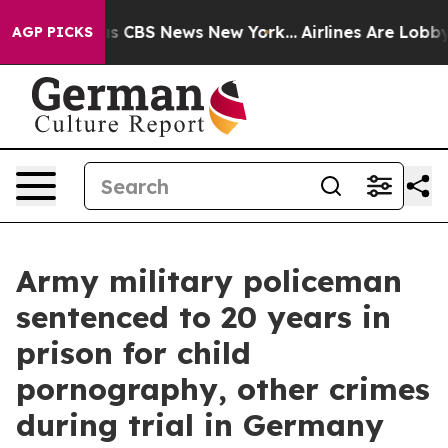
rrative was CBS News New York...
Airlines Are Lobbying
AGP PICKS
Army military policeman
sentenced to 20 years in
prison for child
pornography, other crimes
during trial in Germany