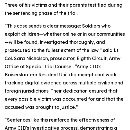
Three of his victims and their parents testified during
the sentencing phase of the trial.
“This case sends a clear message: Soldiers who
exploit children—whether online or in our communities
—will be found, investigated thoroughly, and
prosecuted to the fullest extent of the law,” said Lt.
Col. Sara Nicholson, prosecutor, Eighth Circuit, Army
Office of Special Trial Counsel. “Army CID’s
Kaiserslautern Resident Unit did exceptional work
tracking digital evidence across multiple civilian and
foreign jurisdictions. Their dedication ensured that
every possible victim was accounted for and that the
accused was brought to justice.”
“Sentences like this reinforce the effectiveness of
Army CID's investigative process, demonstrating a