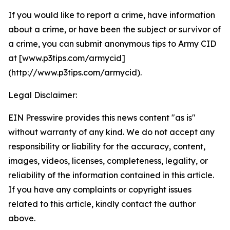
If you would like to report a crime, have information
about a crime, or have been the subject or survivor of
a crime, you can submit anonymous tips to Army CID
at [www.p3tips.com/armycid]
(http://www.p3tips.com/armycid).
Legal Disclaimer:
EIN Presswire provides this news content "as is"
without warranty of any kind. We do not accept any
responsibility or liability for the accuracy, content,
images, videos, licenses, completeness, legality, or
reliability of the information contained in this article.
If you have any complaints or copyright issues
related to this article, kindly contact the author
above.