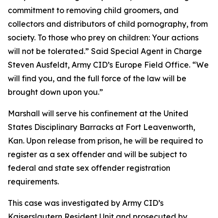
commitment to removing child groomers, and
collectors and distributors of child pornography, from
society. To those who prey on children: Your actions
will not be tolerated.” Said Special Agent in Charge
Steven Ausfeldt, Army CID’s Europe Field Office. “We
will find you, and the full force of the law will be
brought down upon you.”
Marshall will serve his confinement at the United
States Disciplinary Barracks at Fort Leavenworth,
Kan. Upon release from prison, he will be required to
register as a sex offender and will be subject to
federal and state sex offender registration
requirements.
This case was investigated by Army CID’s
Kaiserslautern Resident Unit and prosecuted by