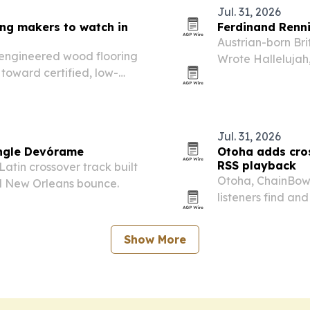
Jul. 31, 2026
ing makers to watch in
Ferdinand Renni
Austrian-born Bri
e engineered wood flooring
Wrote Hallelujah,
toward certified, low-
personal tensions
Jul. 31, 2026
ingle Devórame
Otoha adds cro
RSS playback
atin crossover track built
Otoha, ChainBow’
nd New Orleans bounce.
listeners find an
Apple Podcasts st
Show More