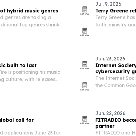
Jul. 9, 2026
 of hybrid music genres
Terry Greene re
id genres are taking a
Terry Greene has 
aditional top genres shrink.
faith, ministry a
Beach and his car
Jun. 23, 2026
ic built to last
Internet Societ
cybersecurity g
re is positioning his music
The Internet Soc
ng culture, with releases
the Common Good 
charts.
million in two-yea
society and stren
Jun. 22, 2026
lobal call for
FITRADIO become
partner
 applications June 23 for
FITRADIO and HY