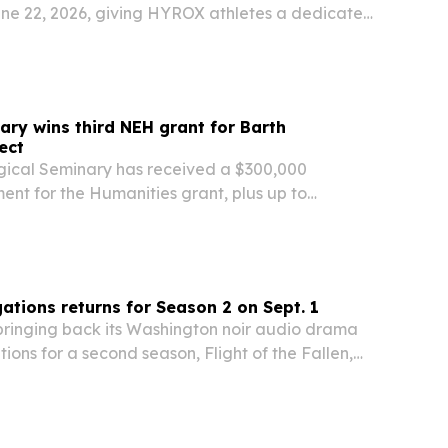
une 22, 2026, giving HYROX athletes a dedicated
 inside the FITRADIO app. The deal expands
ormance-focused music into HYROX’s fast-
d gym…
ary wins third NEH grant for Barth
ect
gical Seminary has received a $300,000
nt for the Humanities grant, plus up to
ing funds, to translate the final two published
ectures and Shorter Works of Karl Barth into
ations returns for Season 2 on Sept. 1
 bringing back its Washington noir audio drama
ions for a second season, Flight of the Fallen,
 starting Tuesday, Sept. 1 on Spotify, Apple
 Music and other platforms.