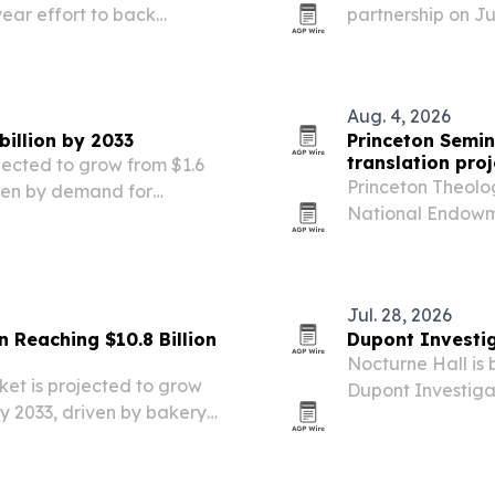
ear effort to back
partnership on J
d strengthen core Internet
training station
FITRADIO’s perf
growing race an
Aug. 4, 2026
billion by 2033
Princeton Semin
translation proj
ojected to grow from $1.6
Princeton Theolo
riven by demand for
National Endowme
abel ingredients.
$150,000 in match
volumes of The L
English….
Jul. 28, 2026
 Reaching $10.8 Billion
Dupont Investig
Nocturne Hall is
et is projected to grow
Dupont Investigat
 by 2033, driven by bakery
with new episodes
 use in food processing.
Podcasts, Amazon