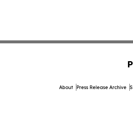
P
About
Press Release Archive
S
© 1995-2026 Newsmatics 