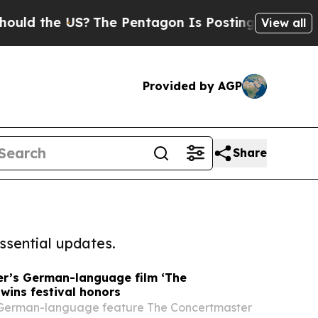
e US?
The Pentagon Is Posting Cryptic Biblical M
View all
Provided by AGP
Share
ssential updates.
er’s German-language film ‘The
wins festival honors
German-language feature The Concertmaster