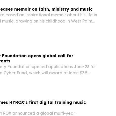
leases memoir on faith, ministry and music
released an inspirational memoir about his life in
nd music, drawing on his childhood in West Palm
eer as an author, minister and musician.
y Foundation opens global call for
rants
iety Foundation opened applications June 23 for
Cyber Fund, which will award at least $3.5
r grants to nonprofit groups that protect civil
gthen Internet cybersecurity.
s HYROX’s first digital training music
ROX announced a global multi-year