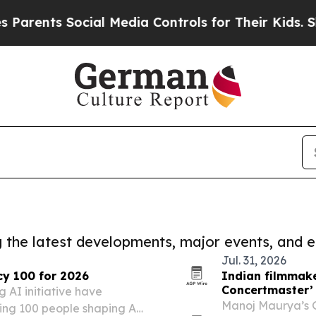
s Social Media Controls for Their Kids. Should th
ng the latest developments, major events, and e
Jul. 31, 2026
cy 100 for 2026
Indian filmmak
Concertmaster’ 
 AI initiative have
Manoj Maurya’s 
ing 100 people shaping AI