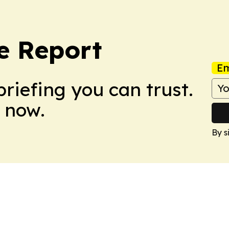
e Report
Em
briefing you can trust.
 now.
By s