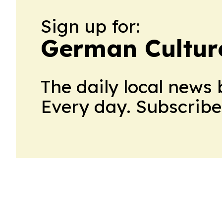
Sign up for:
German Cultur
The daily local news 
Every day. Subscribe