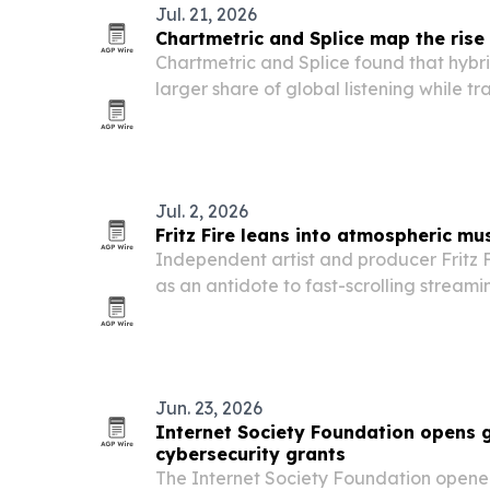
Jul. 21, 2026
Chartmetric and Splice map the rise
Chartmetric and Splice found that hybr
larger share of global listening while tr
Jul. 2, 2026
Fritz Fire leans into atmospheric mus
Independent artist and producer Fritz Fi
as an antidote to fast-scrolling streami
and recognition across indie radio and 
Jun. 23, 2026
Internet Society Foundation opens g
cybersecurity grants
The Internet Society Foundation opened