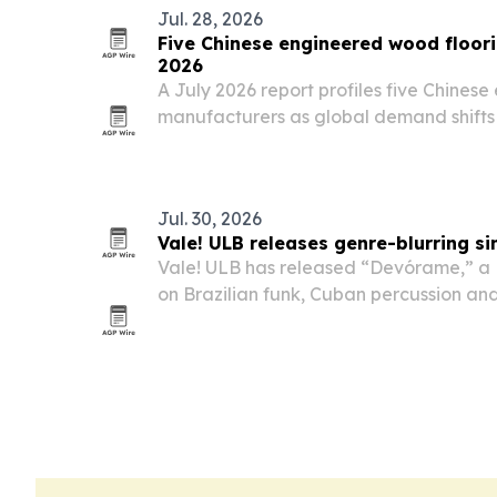
Jul. 28, 2026
Five Chinese engineered wood floor
2026
A July 2026 report profiles five Chines
manufacturers as global demand shifts 
emission products.
Jul. 30, 2026
Vale! ULB releases genre-blurring s
Vale! ULB has released “Devórame,” a L
on Brazilian funk, Cuban percussion a