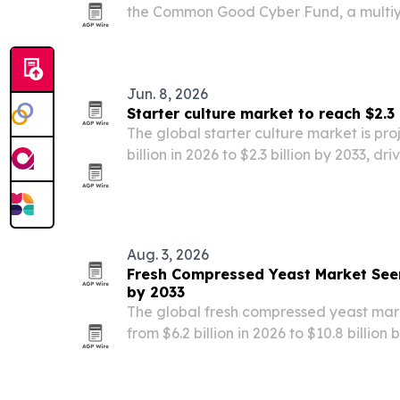
the Common Good Cyber Fund, a multiy
nonprofits that protect civil society an
cybersecurity infrastructure.
Jun. 8, 2026
Starter culture market to reach $2.3 
The global starter culture market is pr
billion in 2026 to $2.3 billion by 2033, d
fermented foods, probiotics and clean-l
Aug. 3, 2026
Fresh Compressed Yeast Market Seen
by 2033
The global fresh compressed yeast mark
from $6.2 billion in 2026 to $10.8 billion
demand, clean-label trends and broader