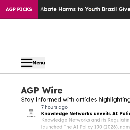
und to Abate Harms to Youth
Brazil Gives Parent
AGP PICKS
Menu
AGP Wire
Stay informed with articles highlighti
7 hours ago
Knowledge Networks unveils AI Poli
Knowledge Networks and its Regulating
launched The AI Policy 100 (2026), nam