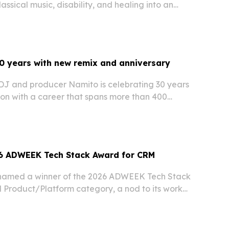
assical music, disability, and healing into an
a shot across Rhineland-Palatinate.
0 years with new remix and anniversary
J and producer Namito is celebrating 30 years
ion with a career that spans more than 400
over 50 countries and releases on major
6 ADWEEK Tech Stack Award for CRM
named a winner of the 2026 ADWEEK Tech Stack
 Product/Platform category, a nod to its work
cal products and experiences with measurable
ships.