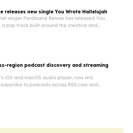
e releases new single You Wrote Hallelujah
tish singer Ferdinand Rennie has released You
 a pop track built around the creative and
 behind songwriting.
ss-region podcast discovery and streaming
s iOS and macOS audio player, now lets
d subscribe to podcasts across RSS.com and
orefronts regardless of device store region.