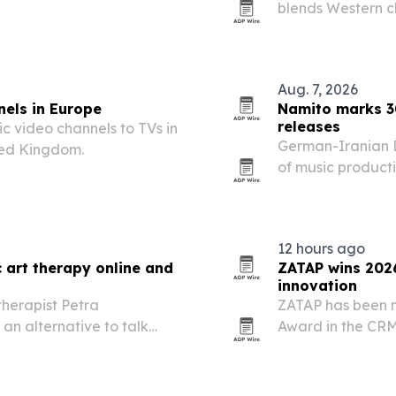
blends Western cl
ss government, industry,
independent dram
Aug. 7, 2026
nels in Europe
Namito marks 3
releases
c video channels to TVs in
German-Iranian D
ted Kingdom.
of music product
tracks, shows in 
electronic labels.
12 hours ago
 art therapy online and
ZATAP wins 202
innovation
therapist Petra
ZATAP has been 
 an alternative to talk
Award in the CRM
ocks, creative stagnation
connecting physi
customer relation