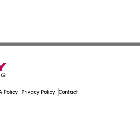
 Policy
Privacy Policy
Contact
rt. All Rights Reserved.