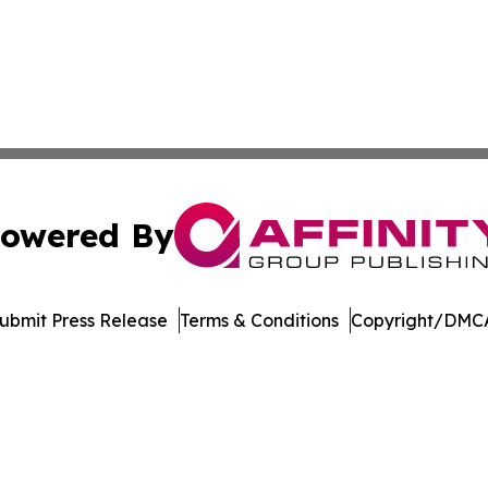
owered By
ubmit Press Release
Terms & Conditions
Copyright/DMCA
Inc. dba Affinity Group Publishing & German Culture Repo
Cookie Settings / Your Privacy Choices