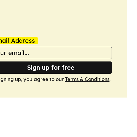
ail Address
Sign up for free
igning up, you agree to our
Terms & Conditions
.