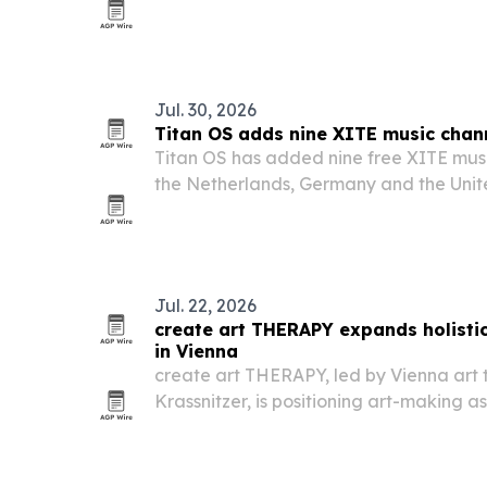
governance, safety and regulation acro
academia and civil society.
Jul. 30, 2026
Titan OS adds nine XITE music chan
Titan OS has added nine free XITE musi
the Netherlands, Germany and the Uni
Jul. 22, 2026
create art THERAPY expands holistic
in Vienna
create art THERAPY, led by Vienna art 
Krassnitzer, is positioning art-making as
therapy for people facing emotional bl
or stress.