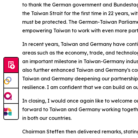
to thank the German government and Bundestag 
the Taiwan Strait for the first time in 22 years,
must be protected. The German-Taiwan Parliament
empowering Taiwan to work with even more part
In recent years, Taiwan and Germany have cont
areas such as the economy, trade, and technolo
an important milestone in Taiwan-Germany indust
also further enhanced Taiwan and Germany's contr
Taiwan and Germany deepening our partnerships in
resilience. I am confident that we can build on o
In closing, I would once again like to welcome our
forward to Taiwan and Germany working togethe
in both our countries.
Chairman Steffen then delivered remarks, stating