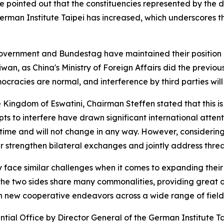
e pointed out that the constituencies represented by the 
German Institute Taipei has increased, which underscores
overnment and Bundestag have maintained their position 
n, as China's Ministry of Foreign Affairs did the previous 
racies are normal, and interference by third parties will
he Kingdom of Eswatini, Chairman Steffen stated that this
pts to interfere have drawn significant international atte
ime and will not change in any way. However, considering 
her strengthen bilateral exchanges and jointly address thre
ce similar challenges when it comes to expanding their gl
the two sides share many commonalities, providing great o
ch new cooperative endeavors across a wide range of field
ial Office by Director General of the German Institute Tai