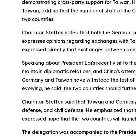
demonstrating cross-party support for Taiwan. H
Taiwan, adding that the number of staff of the 
two countries.
Chairman Steffen noted that both the German g
expresses opinions regarding exchanges with Taiwa
expressed directly that exchanges between democ
Speaking about President Lai's recent visit to t
maintain diplomatic relations, and China's attem
Germany and Taiwan have withstood the test of t
evolving, he said, the two countries should furt
Chairman Steffen said that Taiwan and Germany fa
defense, and civil defense. He emphasized that 
expressed hope that the two countries will laun
The delegation was accompanied to the President