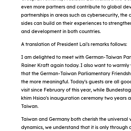
even more partners and contribute to global de
partnerships in areas such as cybersecurity, the 
sides can build on their experiences to strength
and development in both countries.
A translation of President Lai's remarks follows:
I am delighted to meet with German-Taiwan Par
Rainer Kraft again today. I also want to warmly w
that the German-Taiwan Parliamentary Friendship
the more meaningful. Today's guests are all good
visit since February of this year, while Bundes
khim Hsiao's inauguration ceremony two years ag
Taiwan.
Taiwan and Germany both cherish the universal v
dynamics, we understand that it is only through 