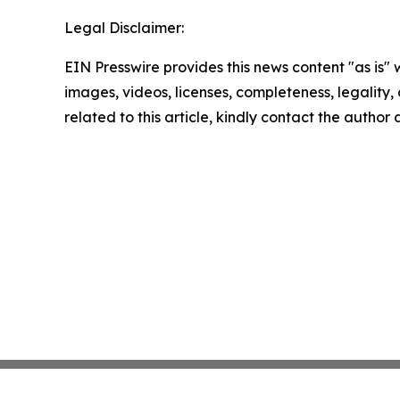
Legal Disclaimer:
EIN Presswire provides this news content "as is" 
images, videos, licenses, completeness, legality, o
related to this article, kindly contact the author