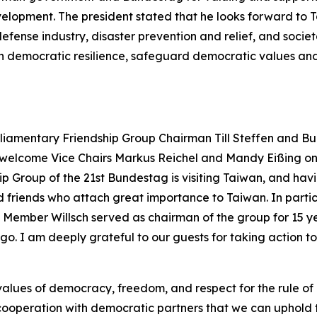
velopment. The president stated that he looks forward t
defense industry, disaster prevention and relief, and socie
en democratic resilience, safeguard democratic values and
liamentary Friendship Group Chairman Till Steffen and B
elcome Vice Chairs Markus Reichel and Mandy Eißing on their 
 Group of the 21st Bundestag is visiting Taiwan, and havi
 friends who attach great importance to Taiwan. In partic
tag Member Willsch served as chairman of the group for 15 
o. I am deeply grateful to our guests for taking action t
alues of democracy, freedom, and respect for the rule of l
cooperation with democratic partners that we can uphold th