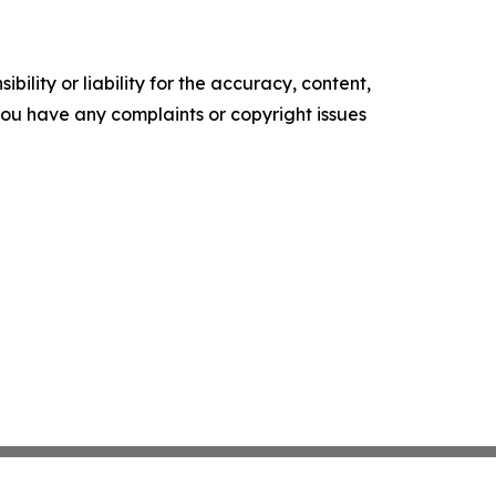
ility or liability for the accuracy, content,
f you have any complaints or copyright issues