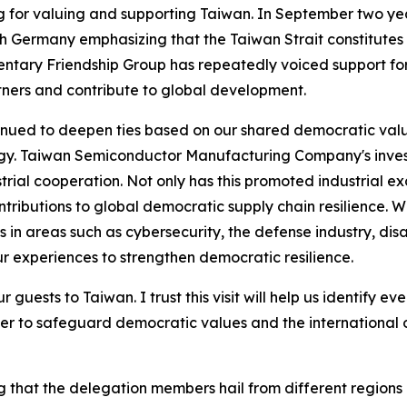
for valuing and supporting Taiwan. In September two yea
 with Germany emphasizing that the Taiwan Strait constitut
ary Friendship Group has repeatedly voiced support for T
ners and contribute to global development.
inued to deepen ties based on our shared democratic val
gy. Taiwan Semiconductor Manufacturing Company's investm
rial cooperation. Not only has this promoted industrial 
ibutions to global democratic supply chain resilience. Wit
 areas such as cybersecurity, the defense industry, disas
ur experiences to strengthen democratic resilience.
 guests to Taiwan. I trust this visit will help us identify e
r to safeguard democratic values and the international 
 that the delegation members hail from different regions a