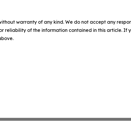
without warranty of any kind. We do not accept any responsib
r reliability of the information contained in this article. I
 above.