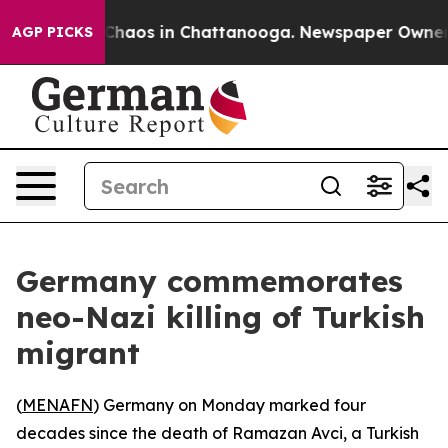
l Collapse
Chaos in Chattanooga. Newspaper Owner Cal
AGP PICKS
Germany commemorates
neo-Nazi killing of Turkish
migrant
(
MENAFN
) Germany on Monday marked four
decades since the death of Ramazan Avci, a Turkish