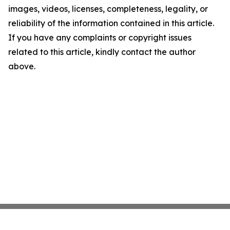
images, videos, licenses, completeness, legality, or
reliability of the information contained in this article.
If you have any complaints or copyright issues
related to this article, kindly contact the author
above.