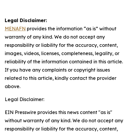
Legal Disclaimer:
MENAFN
provides the information “as is” without
warranty of any kind. We do not accept any
responsibility or liability for the accuracy, content,
images, videos, licenses, completeness, legality, or
reliability of the information contained in this article.
If you have any complaints or copyright issues
related to this article, kindly contact the provider
above.
Legal Disclaimer:
EIN Presswire provides this news content "as is"
without warranty of any kind. We do not accept any
responsibility or liability for the accuracy, content,