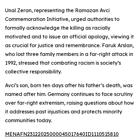
Unal Zeran, representing the Ramazan Avci
Commemoration Initiative, urged authorities to
formally acknowledge the killing as racially
motivated and to issue an official apology, viewing it
as crucial for justice and remembrance. Faruk Arslan,
who lost three family members in a far-right attack in
1992, stressed that combating racism is society’s
collective responsibility.
Avci’s son, born ten days after his father’s death, was
named after him. Germany continues to face scrutiny
over far-right extremism, raising questions about how
it addresses past injustices and protects minority
communities today.
MENAFN23122025000045017640ID1110515810