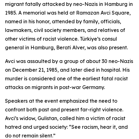
migrant fatally attacked by neo-Nazis in Hamburg in
1985. A memorial was held at Ramazan Avci Square,
named in his honor, attended by family, officials,
lawmakers, civil society members, and relatives of
other victims of racist violence. Türkiye’s consul
general in Hamburg, Berati Alver, was also present.
Avci was assaulted by a group of about 30 neo-Nazis
on December 21, 1985, and later died in hospital. His
murder is considered one of the earliest fatal racist
attacks on migrants in post-war Germany.
Speakers at the event emphasized the need to
confront both past and present far-right violence.
Avci’s widow, Gulistan, called him a victim of racist
hatred and urged society: “See racism, hear it, and
do not remain silent.”