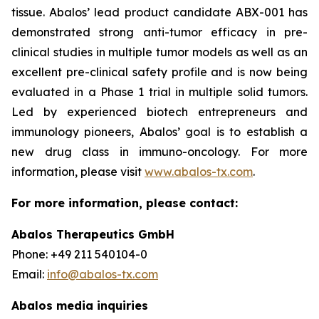
tissue. Abalos’ lead product candidate ABX-001 has
demonstrated strong anti-tumor efficacy in pre-
clinical studies in multiple tumor models as well as an
excellent pre-clinical safety profile and is now being
evaluated in a Phase 1 trial in multiple solid tumors.
Led by experienced biotech entrepreneurs and
immunology pioneers, Abalos’ goal is to establish a
new drug class in immuno-oncology. For more
information, please visit
www.abalos-tx.com
.
For more information, please contact:
Abalos Therapeutics GmbH
Phone: +49 211 540104-0
Email:
info@abalos-tx.com
Abalos media inquiries