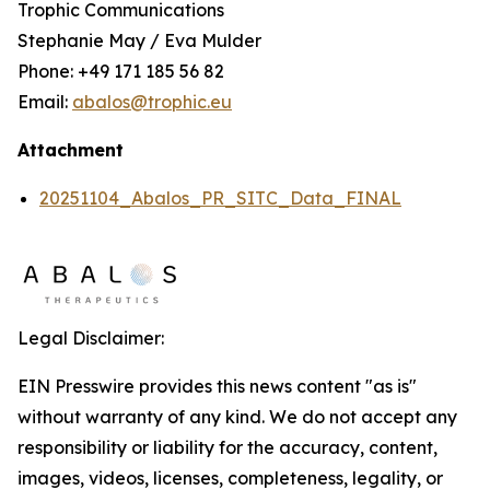
Trophic Communications
Stephanie May / Eva Mulder
Phone: +49 171 185 56 82
Email:
abalos@trophic.eu
Attachment
20251104_Abalos_PR_SITC_Data_FINAL
Legal Disclaimer:
EIN Presswire provides this news content "as is"
without warranty of any kind. We do not accept any
responsibility or liability for the accuracy, content,
images, videos, licenses, completeness, legality, or