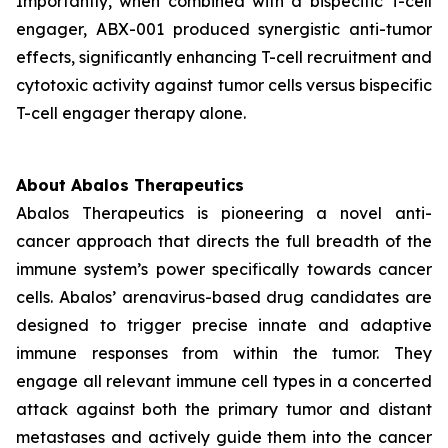
Importantly, when combined with a bispecific T-cell
engager, ABX-001 produced synergistic anti-tumor
effects, significantly enhancing T-cell recruitment and
cytotoxic activity against tumor cells versus bispecific
T-cell engager therapy alone.
About Abalos Therapeutics
Abalos Therapeutics is pioneering a novel anti-
cancer approach that directs the full breadth of the
immune system’s power specifically towards cancer
cells. Abalos’ arenavirus-based drug candidates are
designed to trigger precise innate and adaptive
immune responses from within the tumor. They
engage all relevant immune cell types in a concerted
attack against both the primary tumor and distant
metastases and actively guide them into the cancer