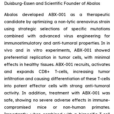
Duisburg-Essen and Scientific Founder of Abalos
Abalos developed ABX-001 as a therapeutic
candidate by optimizing a non-lytic arenavirus strain
using strategic selections of specific mutations
combined with advanced virus engineering for
immunostimulatory and anti-tumoral properties. In
in
vivo
and
in vitro
experiments, ABX-001 showed
preferential replication in tumor cells, with minimal
effects in healthy tissues. ABX-001 recruits, activates
and expands CD8+ T-cells, increasing tumor
infiltration and causing differentiation of these T-cells
into potent effector cells with strong anti-tumoral
activity. In addition, treatment with ABX-001 was
safe, showing no severe adverse effects in immune-
compromised mice or non-human primates.