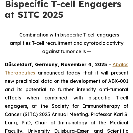
Bispecific T-cell Engagers
at SITC 2025
-- Combination with bispecific T-cell engagers
amplifies T-cell recruitment and cytotoxic activity
against tumor cells --
Düsseldorf, Germany, November 4, 2025
–
Abalos
Therapeutics
announced today that it will present
new preclinical data on the development of ABX-001
and its potential to further intensify anti-tumoral
effects when combined with bispecific T-cell
engagers, at the Society for Immunotherapy of
Cancer (SITC) 2025 Annual Meeting. Professor Karl S.
Lang, PhD, Chair of Immunology at the Medical
Faculty, University Duisburg-Essen and Scientific