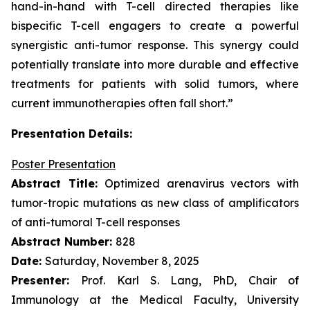
hand-in-hand with T-cell directed therapies like
bispecific T-cell engagers to create a powerful
synergistic anti-tumor response. This synergy could
potentially translate into more durable and effective
treatments for patients with solid tumors, where
current immunotherapies often fall short.”
Presentation Details:
Poster Presentation
Abstract Title:
Optimized arenavirus vectors with
tumor-tropic mutations as new class of amplificators
of anti-tumoral T-cell responses
Abstract Number:
828
Date:
Saturday, November 8, 2025
Presenter:
Prof. Karl S. Lang, PhD, Chair of
Immunology at the Medical Faculty, University