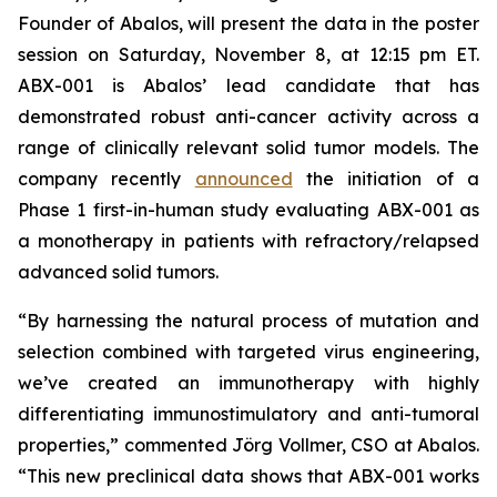
Founder of Abalos, will present the data in the poster
session on Saturday, November 8, at 12:15 pm ET.
ABX-001 is Abalos’ lead candidate that has
demonstrated robust anti-cancer activity across a
range of clinically relevant solid tumor models. The
company recently
announced
the initiation of a
Phase 1 first-in-human study evaluating ABX-001 as
a monotherapy in patients with refractory/relapsed
advanced solid tumors.
“By harnessing the natural process of mutation and
selection combined with targeted virus engineering,
we’ve created an immunotherapy with highly
differentiating immunostimulatory and anti-tumoral
properties,” commented Jörg Vollmer, CSO at Abalos.
“This new preclinical data shows that ABX-001 works