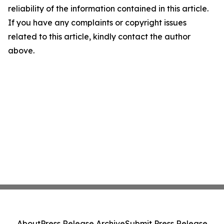
reliability of the information contained in this article.
If you have any complaints or copyright issues
related to this article, kindly contact the author
above.
About
Press Release Archive
Submit Press Release