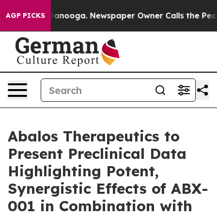
 in Chattanooga. Newspaper Owner Calls the People A
AGP PICKS
Abalos Therapeutics to
Present Preclinical Data
Highlighting Potent,
Synergistic Effects of ABX-
001 in Combination with