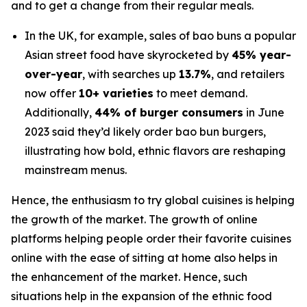
and to get a change from their regular meals.
In the UK, for example, sales of bao buns a popular
Asian street food have skyrocketed by
45% year-
over-year
, with searches up
13.7%
, and retailers
now offer
10+ varieties
to meet demand.
Additionally,
44% of burger consumers
in June
2023 said they’d likely order bao bun burgers,
illustrating how bold, ethnic flavors are reshaping
mainstream menus.
Hence, the enthusiasm to try global cuisines is helping
the growth of the market. The growth of online
platforms helping people order their favorite cuisines
online with the ease of sitting at home also helps in
the enhancement of the market. Hence, such
situations help in the expansion of the ethnic food