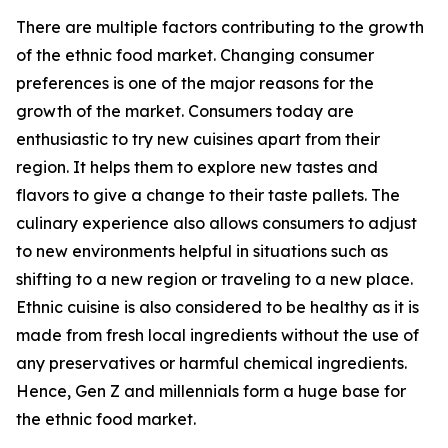
There are multiple factors contributing to the growth
of the ethnic food market. Changing consumer
preferences is one of the major reasons for the
growth of the market. Consumers today are
enthusiastic to try new cuisines apart from their
region. It helps them to explore new tastes and
flavors to give a change to their taste pallets. The
culinary experience also allows consumers to adjust
to new environments helpful in situations such as
shifting to a new region or traveling to a new place.
Ethnic cuisine is also considered to be healthy as it is
made from fresh local ingredients without the use of
any preservatives or harmful chemical ingredients.
Hence, Gen Z and millennials form a huge base for
the ethnic food market.