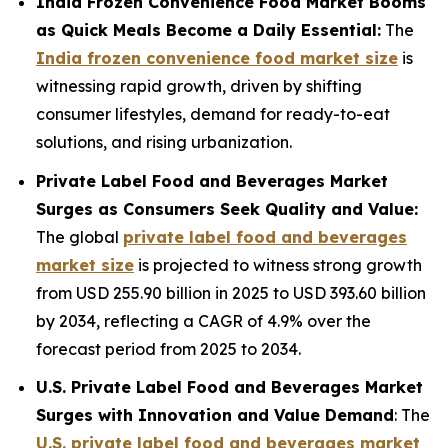
India Frozen Convenience Food Market Booms
as Quick Meals Become a Daily Essential:
The
India frozen convenience food market size
is
witnessing rapid growth, driven by shifting
consumer lifestyles, demand for ready-to-eat
solutions, and rising urbanization.
Private Label Food and Beverages Market
Surges as Consumers Seek Quality and Value:
The global
private label food and beverages
market size
is projected to witness strong growth
from USD 255.90 billion in 2025 to USD 393.60 billion
by 2034, reflecting a CAGR of 4.9% over the
forecast period from 2025 to 2034.
U.S. Private Label Food and Beverages Market
Surges with Innovation and Value Demand
: The
U.S. private label food and beverages market