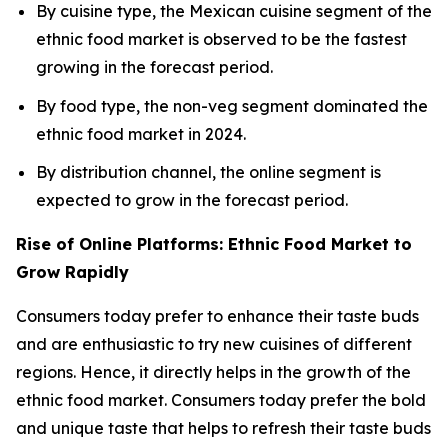
By cuisine type, the Mexican cuisine segment of the
ethnic food market is observed to be the fastest
growing in the forecast period.
By food type, the non-veg segment dominated the
ethnic food market in 2024.
By distribution channel, the online segment is
expected to grow in the forecast period.
Rise of Online Platforms: Ethnic Food Market to
Grow Rapidly
Consumers today prefer to enhance their taste buds
and are enthusiastic to try new cuisines of different
regions. Hence, it directly helps in the growth of the
ethnic food market. Consumers today prefer the bold
and unique taste that helps to refresh their taste buds