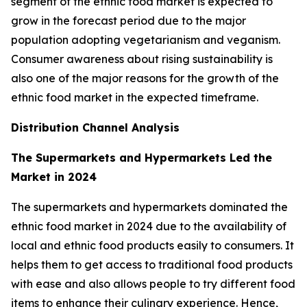
segment of the ethnic food market is expected to
grow in the forecast period due to the major
population adopting vegetarianism and veganism.
Consumer awareness about rising sustainability is
also one of the major reasons for the growth of the
ethnic food market in the expected timeframe.
Distribution Channel Analysis
The Supermarkets and Hypermarkets Led the
Market in 2024
The supermarkets and hypermarkets dominated the
ethnic food market in 2024 due to the availability of
local and ethnic food products easily to consumers. It
helps them to get access to traditional food products
with ease and also allows people to try different food
items to enhance their culinary experience. Hence,