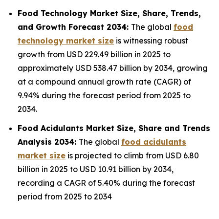
Food Technology Market Size, Share, Trends,
and Growth Forecast 2034:
The global
food
technology market size
is witnessing robust
growth from USD 229.49 billion in 2025 to
approximately USD 538.47 billion by 2034, growing
at a compound annual growth rate (CAGR) of
9.94% during the forecast period from 2025 to
2034.
Food Acidulants Market Size, Share and Trends
Analysis 2034:
The global
food acidulants
market size
is projected to climb from USD 6.80
billion in 2025 to USD 10.91 billion by 2034,
recording a CAGR of 5.40% during the forecast
period from 2025 to 2034