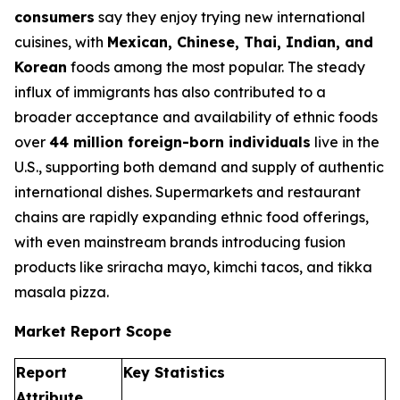
consumers
say they enjoy trying new international
cuisines, with
Mexican, Chinese, Thai, Indian, and
Korean
foods among the most popular. The steady
influx of immigrants has also contributed to a
broader acceptance and availability of ethnic foods
over
44 million foreign-born individuals
live in the
U.S., supporting both demand and supply of authentic
international dishes. Supermarkets and restaurant
chains are rapidly expanding ethnic food offerings,
with even mainstream brands introducing fusion
products like sriracha mayo, kimchi tacos, and tikka
masala pizza.
Market Report Scope
Report
Key Statistics
Attribute