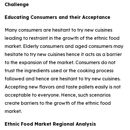
Challenge
Educating Consumers and their Acceptance
Many consumers are hesitant to try new cuisines
leading to restraint in the growth of the ethnic food
market. Elderly consumers and aged consumers may
hesitate to try new cuisines hence it acts as a barrier
to the expansion of the market. Consumers do not
trust the ingredients used or the cooking process
followed and hence are hesitant to try new cuisines.
Accepting new flavors and taste pallets easily is not
acceptable to everyone. Hence, such scenarios
create barriers to the growth of the ethnic food
market.
Ethnic Food Market Regional Analysis