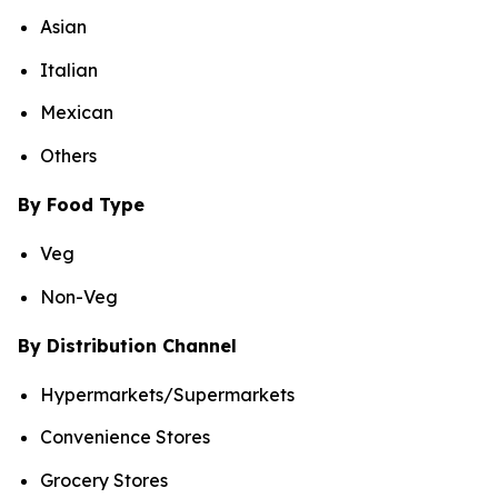
Asian
Italian
Mexican
Others
By Food Type
Veg
Non-Veg
By Distribution Channel
Hypermarkets/Supermarkets
Convenience Stores
Grocery Stores