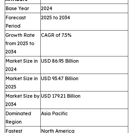
Base Year
2024
Forecast
2025 to 2034
Period
Growth Rate
CAGR of 7.5%
from 2025 to
2034
Market Size in
USD 86.95 Billion
2024
Market Size in
USD 93.47 Billion
2025
Market Size by
USD 179.21 Billion
2034
Dominated
Asia Pacific
Region
Fastest
North America