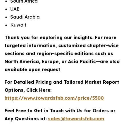
South Africa
UAE
Saudi Arabia
Kuwait
Thank you for exploring our insights. For more
targeted information, customized chapter-wise
sections and region-specific editions such as
North America, Europe, or Asia Pacific—are also
available upon request
For Detailed Pricing and Tailored Market Report
Options, Click Here:
https://www.towardsfnb.com/price/5500
Feel Free to Get in Touch with Us for Orders or
Any Questions at:
sales@towardsfnb.com