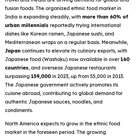
fusion foods. The organized ethnic food market in
India is expanding steadily, with
more than 60% of
urban millennials
reportedly trying international
dishes like Korean ramen, Japanese sushi, and
Mediterranean wraps on a regular basis. Meanwhile,
Japan
continues to elevate its culinary exports, with
Japanese food (Washoku) now available in over
160
countries
, and overseas Japanese restaurants
surpassing
159,000
in 2023, up from 55,000 in 2013.
The Japanese government actively promotes its
cuisine abroad, contributing to global demand for
authentic Japanese sauces, noodles, and
condiments.
North America expects to grow in the ethnic food
market in the foreseen period. The growing