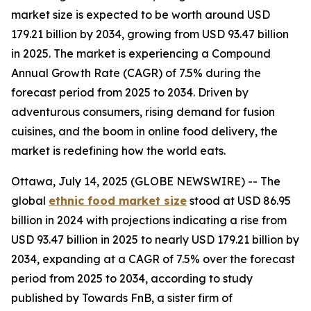
market size is expected to be worth around USD
179.21 billion by 2034, growing from USD 93.47 billion
in 2025. The market is experiencing a Compound
Annual Growth Rate (CAGR) of 7.5% during the
forecast period from 2025 to 2034. Driven by
adventurous consumers, rising demand for fusion
cuisines, and the boom in online food delivery, the
market is redefining how the world eats.
Ottawa, July 14, 2025 (GLOBE NEWSWIRE) -- The
global
ethnic food market size
stood at USD 86.95
billion in 2024 with projections indicating a rise from
USD 93.47 billion in 2025 to nearly USD 179.21 billion by
2034, expanding at a CAGR of 7.5% over the forecast
period from 2025 to 2034, according to study
published by Towards FnB, a sister firm of