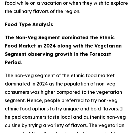
food while on a vacation or when they wish to explore
the culinary flavors of the region.
Food Type Analysis
The Non-Veg Segment dominated the Ethnic
Food Market in 2024 along with the Vegetarian
Segment observing growth in the Forecast
Period
.
The non-veg segment of the ethnic food market
dominated in 2024 as the population of non-veg
consumers was higher compared to the vegetarian
segment. Hence, people preferred to try non-veg
ethnic food options to try unique and bold flavors. It
helped consumers taste local and authentic non-veg
cuisine by trying a variety of flavors. The vegetarian