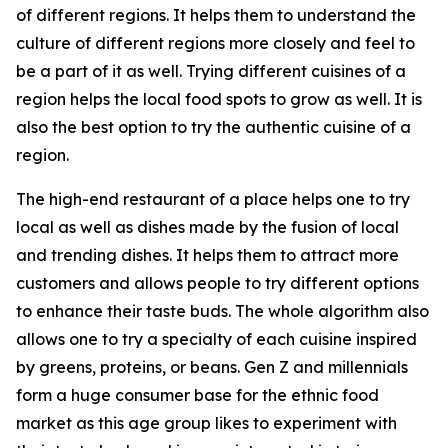
of different regions. It helps them to understand the
culture of different regions more closely and feel to
be a part of it as well. Trying different cuisines of a
region helps the local food spots to grow as well. It is
also the best option to try the authentic cuisine of a
region.
The high-end restaurant of a place helps one to try
local as well as dishes made by the fusion of local
and trending dishes. It helps them to attract more
customers and allows people to try different options
to enhance their taste buds. The whole algorithm also
allows one to try a specialty of each cuisine inspired
by greens, proteins, or beans. Gen Z and millennials
form a huge consumer base for the ethnic food
market as this age group likes to experiment with