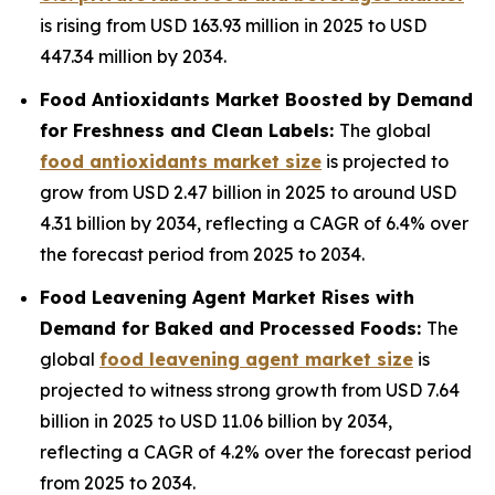
is rising from USD 163.93 million in 2025 to USD
447.34 million by 2034.
Food Antioxidants Market Boosted by Demand
for Freshness and Clean Labels:
The global
food antioxidants market size
is projected to
grow from USD 2.47 billion in 2025 to around USD
4.31 billion by 2034, reflecting a CAGR of 6.4% over
the forecast period from 2025 to 2034.
Food Leavening Agent Market Rises with
Demand for Baked and Processed Foods:
The
global
food leavening agent market size
is
projected to witness strong growth from USD 7.64
billion in 2025 to USD 11.06 billion by 2034,
reflecting a CAGR of 4.2% over the forecast period
from 2025 to 2034.