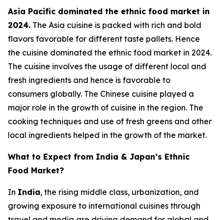
Asia Pacific dominated the ethnic food market in
2024.
The Asia cuisine is packed with rich and bold
flavors favorable for different taste pallets. Hence
the cuisine dominated the ethnic food market in 2024.
The cuisine involves the usage of different local and
fresh ingredients and hence is favorable to
consumers globally. The Chinese cuisine played a
major role in the growth of cuisine in the region. The
cooking techniques and use of fresh greens and other
local ingredients helped in the growth of the market.
What to Expect from India & Japan’s Ethnic
Food Market?
In
India
, the rising middle class, urbanization, and
growing exposure to international cuisines through
travel and media are driving demand for global and