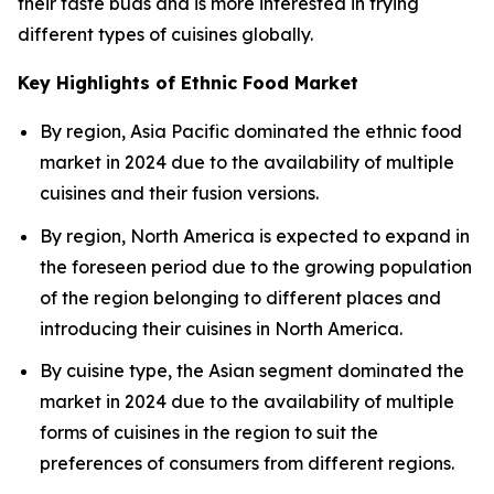
their taste buds and is more interested in trying
different types of cuisines globally.
Key Highlights of Ethnic Food Market
By region, Asia Pacific dominated the ethnic food
market in 2024 due to the availability of multiple
cuisines and their fusion versions.
By region, North America is expected to expand in
the foreseen period due to the growing population
of the region belonging to different places and
introducing their cuisines in North America.
By cuisine type, the Asian segment dominated the
market in 2024 due to the availability of multiple
forms of cuisines in the region to suit the
preferences of consumers from different regions.