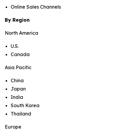
Online Sales Channels
By Region
North America
U.S.
Canada
Asia Pacific
China
Japan
India
South Korea
Thailand
Europe