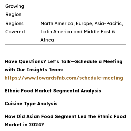
Growing
Region
Regions
North America, Europe, Asia-Pacific,
Covered
Latin America and Middle East &
Africa
Have Questions? Let’s Talk—Schedule a Meeting
with Our Insights Team:
https://www.towardsfnb.com/schedule-meeting
Ethnic Food Market Segmental Analysis
Cuisine Type Analysis
How Did Asian Food Segment Led the Ethnic Food
Market in 2024?