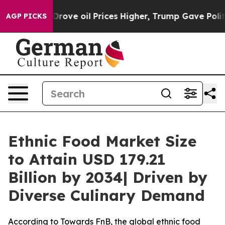
ve oil Prices Higher, Trump Gave Politically Connecte
AGP PICKS
Ethnic Food Market Size
to Attain USD 179.21
Billion by 2034| Driven by
Diverse Culinary Demand
According to Towards FnB, the global ethnic food