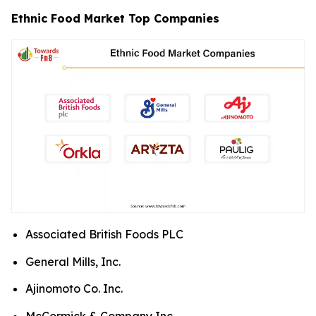
Ethnic Food Market Top Companies
Associated British Foods PLC
General Mills, Inc.
Ajinomoto Co. Inc.