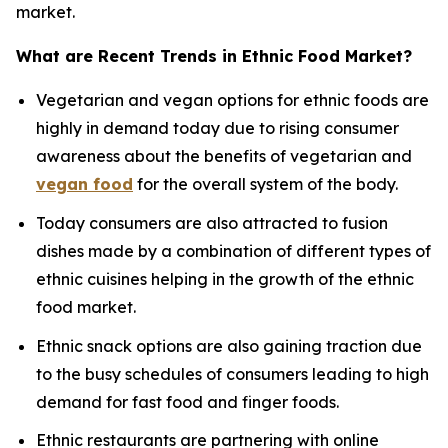
market.
What are Recent Trends in Ethnic Food Market?
Vegetarian and vegan options for ethnic foods are
highly in demand today due to rising consumer
awareness about the benefits of vegetarian and
vegan food
for the overall system of the body.
Today consumers are also attracted to fusion
dishes made by a combination of different types of
ethnic cuisines helping in the growth of the ethnic
food market.
Ethnic snack options are also gaining traction due
to the busy schedules of consumers leading to high
demand for fast food and finger foods.
Ethnic restaurants are partnering with online