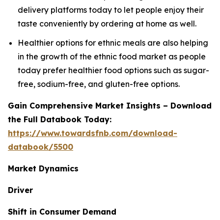
delivery platforms today to let people enjoy their
taste conveniently by ordering at home as well.
Healthier options for ethnic meals are also helping
in the growth of the ethnic food market as people
today prefer healthier food options such as sugar-
free, sodium-free, and gluten-free options.
Gain Comprehensive Market Insights – Download
the Full Databook Today:
https://www.towardsfnb.com/download-
databook/5500
Market Dynamics
Driver
Shift in Consumer Demand