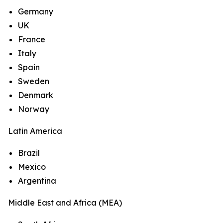
Germany
UK
France
Italy
Spain
Sweden
Denmark
Norway
Latin America
Brazil
Mexico
Argentina
Middle East and Africa (MEA)