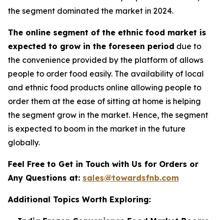
the segment dominated the market in 2024.
The online segment of the ethnic food market is
expected to grow in the foreseen period
due to
the convenience provided by the platform of allows
people to order food easily. The availability of local
and ethnic food products online allowing people to
order them at the ease of sitting at home is helping
the segment grow in the market. Hence, the segment
is expected to boom in the market in the future
globally.
Feel Free to Get in Touch with Us for Orders or
Any Questions at:
sales@towardsfnb.com
Additional Topics Worth Exploring: