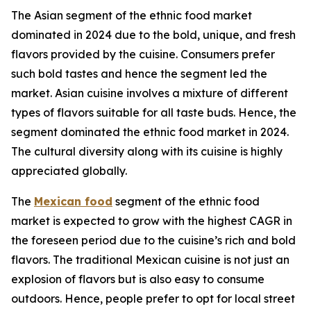
The Asian segment of the ethnic food market
dominated in 2024 due to the bold, unique, and fresh
flavors provided by the cuisine. Consumers prefer
such bold tastes and hence the segment led the
market. Asian cuisine involves a mixture of different
types of flavors suitable for all taste buds. Hence, the
segment dominated the ethnic food market in 2024.
The cultural diversity along with its cuisine is highly
appreciated globally.
The
Mexican food
segment of the ethnic food
market is expected to grow with the highest CAGR in
the foreseen period due to the cuisine’s rich and bold
flavors. The traditional Mexican cuisine is not just an
explosion of flavors but is also easy to consume
outdoors. Hence, people prefer to opt for local street