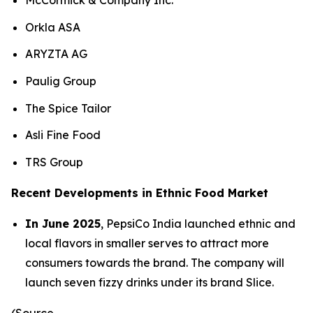
McCormick & Company Inc.
Orkla ASA
ARYZTA AG
Paulig Group
The Spice Tailor
Asli Fine Food
TRS Group
Recent Developments in Ethnic Food Market
In June 2025
, PepsiCo India launched ethnic and
local flavors in smaller serves to attract more
consumers towards the brand. The company will
launch seven fizzy drinks under its brand Slice.
(Source-