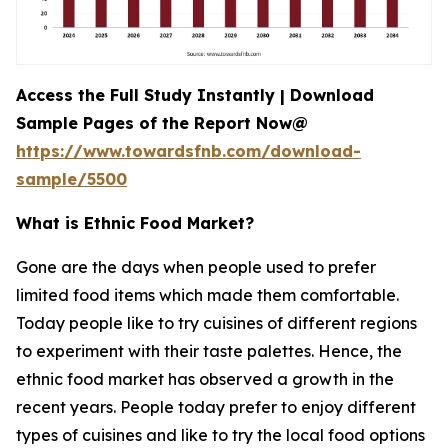
Access the Full Study Instantly | Download
Sample Pages of the Report Now@
https://www.towardsfnb.com/download-
sample/5500
What is Ethnic Food Market?
Gone are the days when people used to prefer
limited food items which made them comfortable.
Today people like to try cuisines of different regions
to experiment with their taste palettes. Hence, the
ethnic food market has observed a growth in the
recent years. People today prefer to enjoy different
types of cuisines and like to try the local food options