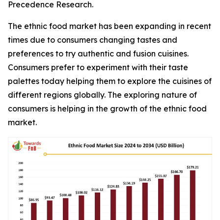
Precedence Research.
The ethnic food market has been expanding in recent
times due to consumers changing tastes and
preferences to try authentic and fusion cuisines.
Consumers prefer to experiment with their taste
palettes today helping them to explore the cuisines of
different regions globally. The exploring nature of
consumers is helping in the growth of the ethnic food
market.