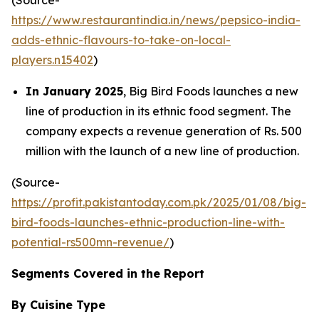
https://www.restaurantindia.in/news/pepsico-india-
adds-ethnic-flavours-to-take-on-local-
players.n15402
)
In January 2025
, Big Bird Foods launches a new
line of production in its ethnic food segment. The
company expects a revenue generation of Rs. 500
million with the launch of a new line of production.
(Source-
https://profit.pakistantoday.com.pk/2025/01/08/big-
bird-foods-launches-ethnic-production-line-with-
potential-rs500mn-revenue/
)
Segments Covered in the Report
By Cuisine Type