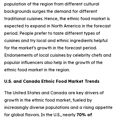
population of the region from different cultural
backgrounds surges the demand for different
traditional cuisines. Hence, the ethnic food market is
expected to expand in North America in the forecast
period. People prefer to taste different types of
cuisines and try local and ethnic ingredients helpful
for the market’s growth in the forecast period.
Endorsements of local cuisines by celebrity chefs and
popular influencers also help in the growth of the
ethnic food market in the region.
U.S. and Canada Ethnic Food Market Trends
The United States and Canada are key drivers of
growth in the ethnic food market, fueled by
increasingly diverse populations and a rising appetite
for global flavors. In the U.S., nearly
70% of