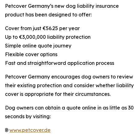
Petcover Germany’s new dog liability insurance
product has been designed to offer:
Cover from just €56.25 per year
Up to €3,000,000 liability protection
Simple online quote journey
Flexible cover options
Fast and straightforward application process
Petcover Germany encourages dog owners to review
their existing protection and consider whether liability
cover is appropriate for their circumstances.
Dog owners can obtain a quote online in as little as 30
seconds by visiting:
🌐
www.petcover.de