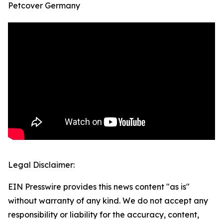
Petcover Germany
Legal Disclaimer:
EIN Presswire provides this news content "as is"
without warranty of any kind. We do not accept any
responsibility or liability for the accuracy, content,