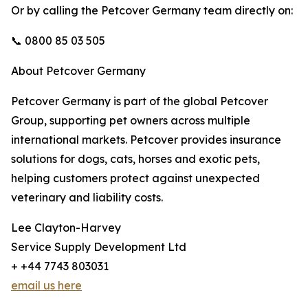
Or by calling the Petcover Germany team directly on:
📞 0800 85 03 505
About Petcover Germany
Petcover Germany is part of the global Petcover
Group, supporting pet owners across multiple
international markets. Petcover provides insurance
solutions for dogs, cats, horses and exotic pets,
helping customers protect against unexpected
veterinary and liability costs.
Lee Clayton-Harvey
Service Supply Development Ltd
+ +44 7743 803031
email us here