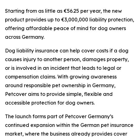
Starting from as little as €56.25 per year, the new
product provides up to €3,000,000 liability protection,
offering affordable peace of mind for dog owners
across Germany.
Dog liability insurance can help cover costs if a dog
causes injury to another person, damages property,
or is involved in an incident that leads to legal or
compensation claims. With growing awareness
around responsible pet ownership in Germany,
Petcover aims to provide simple, flexible and
accessible protection for dog owners.
The launch forms part of Petcover Germany’s
continued expansion within the German pet insurance
market, where the business already provides cover