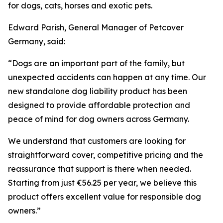
for dogs, cats, horses and exotic pets.
Edward Parish, General Manager of Petcover
Germany, said:
“Dogs are an important part of the family, but
unexpected accidents can happen at any time. Our
new standalone dog liability product has been
designed to provide affordable protection and
peace of mind for dog owners across Germany.
We understand that customers are looking for
straightforward cover, competitive pricing and the
reassurance that support is there when needed.
Starting from just €56.25 per year, we believe this
product offers excellent value for responsible dog
owners.”