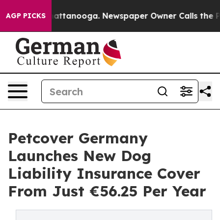
aos in Chattanooga. Newspaper Owner Calls the Peopl
AGP PICKS
Petcover Germany
Launches New Dog
Liability Insurance Cover
From Just €56.25 Per Year