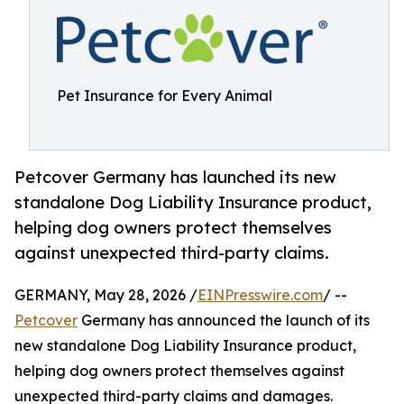
Pet Insurance for Every Animal
Petcover Germany has launched its new
standalone Dog Liability Insurance product,
helping dog owners protect themselves
against unexpected third-party claims.
GERMANY, May 28, 2026 /
EINPresswire.com
/ --
Petcover
Germany has announced the launch of its
new standalone Dog Liability Insurance product,
helping dog owners protect themselves against
unexpected third-party claims and damages.