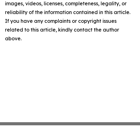
images, videos, licenses, completeness, legality, or
reliability of the information contained in this article.
If you have any complaints or copyright issues
related to this article, kindly contact the author
above.