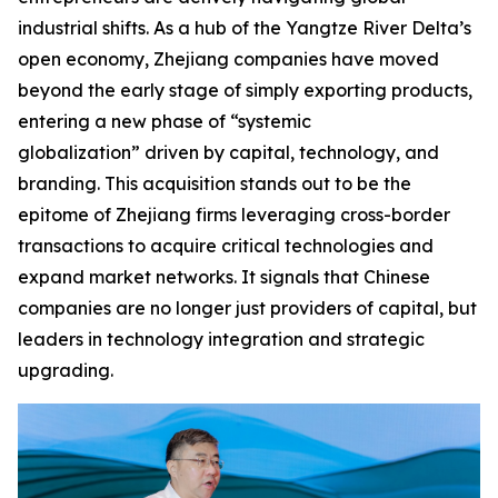
industrial shifts. As a hub of the Yangtze River Delta’s
open economy, Zhejiang companies have moved
beyond the early stage of simply exporting products,
entering a new phase of “systemic
globalization” driven by capital, technology, and
branding. This acquisition stands out to be the
epitome of Zhejiang firms leveraging cross-border
transactions to acquire critical technologies and
expand market networks. It signals that Chinese
companies are no longer just providers of capital, but
leaders in technology integration and strategic
upgrading.