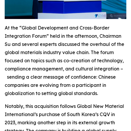
At the “Global Development and Cross-Border
Integration Forum” held in the afternoon, Chairman
Su and several experts discussed the overhaul of the
global materials industry value chain. The forum
focused on topics such as co-creation of technology,
compliance management, and cultural integration –
sending a clear message of confidence: Chinese
companies are evolving from a participant in
globalization to setting global standards.
Notably, this acquisition follows Global New Material
International’s purchase of South Korea’s CQV in
2023, marking another step in its external growth
strategy. The company is building a global supply