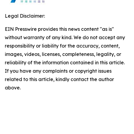
Legal Disclaimer:
EIN Presswire provides this news content "as is"
without warranty of any kind. We do not accept any
responsibility or liability for the accuracy, content,
images, videos, licenses, completeness, legality, or
reliability of the information contained in this article.
If you have any complaints or copyright issues
related to this article, kindly contact the author
above.