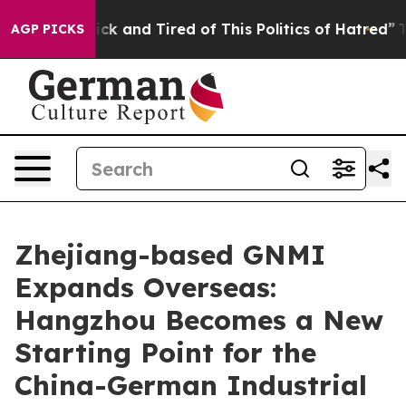
 and Tired of This Politics of Hatred”
The Story Behind
AGP PICKS
Zhejiang-based GNMI
Expands Overseas:
Hangzhou Becomes a New
Starting Point for the
China-German Industrial