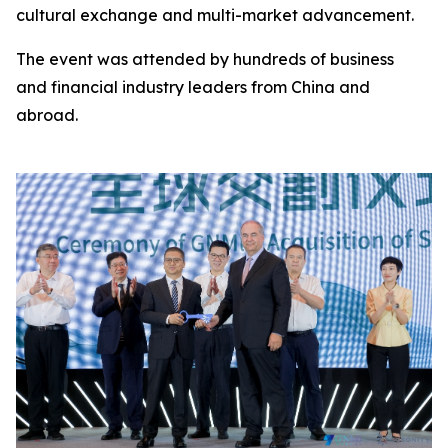
cultural exchange and multi-market advancement.
The event was attended by hundreds of business
and financial industry leaders from China and
abroad.