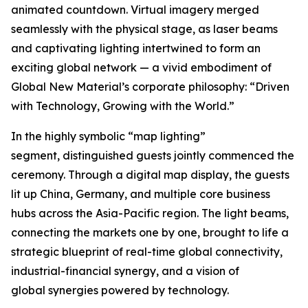
animated countdown. Virtual imagery merged
seamlessly with the physical stage, as laser beams
and captivating lighting intertwined to form an
exciting global network — a vivid embodiment of
Global New Material’s corporate philosophy: “Driven
with Technology, Growing with the World.”
In the highly symbolic “map lighting”
segment, distinguished guests jointly commenced the
ceremony. Through a digital map display, the guests
lit up China, Germany, and multiple core business
hubs across the Asia-Pacific region. The light beams,
connecting the markets one by one, brought to life a
strategic blueprint of real-time global connectivity,
industrial-financial synergy, and a vision of
global synergies powered by technology.