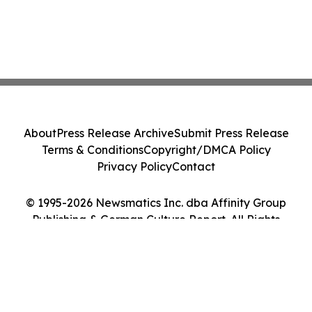
About
Press Release Archive
Submit Press Release
Terms & Conditions
Copyright/DMCA Policy
Privacy Policy
Contact
© 1995-2026 Newsmatics Inc. dba Affinity Group
Publishing & German Culture Report. All Rights
Reserved.
Cookie Settings / Your Privacy Choices