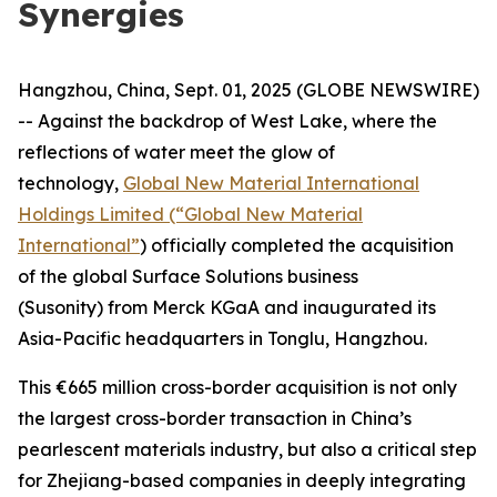
Synergies
Hangzhou, China, Sept. 01, 2025 (GLOBE NEWSWIRE)
-- Against the backdrop of West Lake, where the
reflections of water meet the glow of
technology,
Global New Material International
Holdings Limited (“Global New Material
International”
) officially completed the acquisition
of the global Surface Solutions business
(Susonity) from Merck KGaA and inaugurated its
Asia-Pacific headquarters in Tonglu, Hangzhou.
This €665 million cross-border acquisition is not only
the largest cross-border transaction in China’s
pearlescent materials industry, but also a critical step
for Zhejiang-based companies in deeply integrating