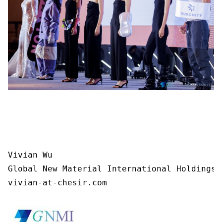
Vivian Wu

Global New Material International Holdings L
vivian-at-chesir.com