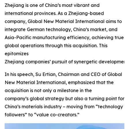
Zhejiang is one of China’s most vibrant and
international provinces. As a Zhejiang-based
company, Global New Material International aims to
integrate German technology, China’s market, and
Asia-Pacific manufacturing efficiency, achieving true
global operations through this acquisition. This
epitomizes
Zhejiang companies’ pursuit of synergetic development.
In his speech, Su Ertian, Chairman and CEO of Global
New Material International, emphasized that the
acquisition is not only a milestone in the
company’s global strategy but also a turning point for
China’s materials industry – moving from “technology
followers” to “value co-creators.”