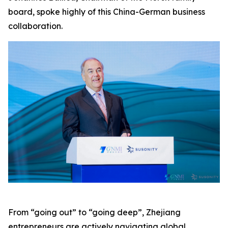
board, spoke highly of this China-German business
collaboration.
From “going out” to “going deep”, Zhejiang
entrepreneurs are actively navigating global