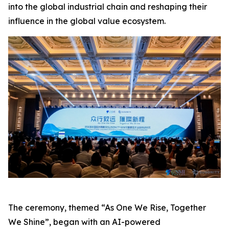
into the global industrial chain and reshaping their
influence in the global value ecosystem.
The ceremony, themed “As One We Rise, Together
We Shine”, began with an AI-powered