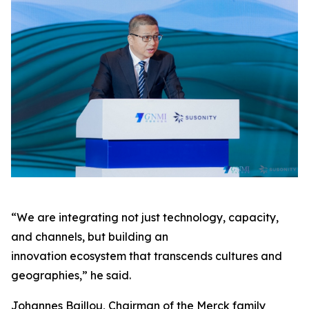
“We are integrating not just technology, capacity,
and channels, but building an
innovation ecosystem that transcends cultures and
geographies,” he said.
Johannes Baillou, Chairman of the Merck family