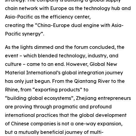
chain network with Europe as the technology hub and
Asia-Pacific as the efficiency center,
creating the “China-Europe dual engine with Asia-
Pacific synergy”.
As the lights dimmed and the forum concluded, the
event – which blended technology, industry, and
culture – came to an end. However, Global New
Material International’s global integration journey
has only just begun. From the Qiantang River to the
Rhine, from “exporting products” to
“building global ecosystems”, Zhejiang entrepreneurs
are proving through pragmatic and profound
international practices that the global development
of Chinese companies is not a one-way expansion,
but a mutually beneficial journey of multi-